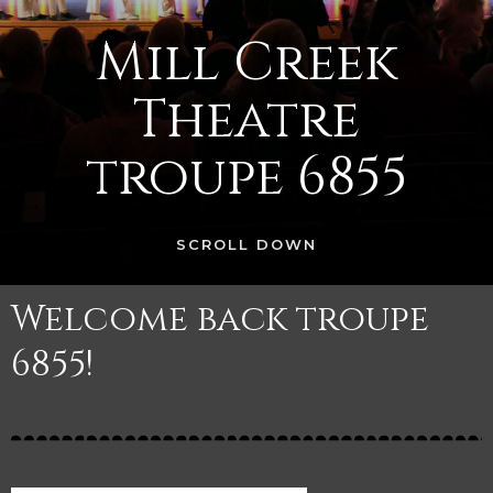
Mill Creek
Theatre
troupe 6855
SCROLL DOWN
Welcome back troupe
6855!