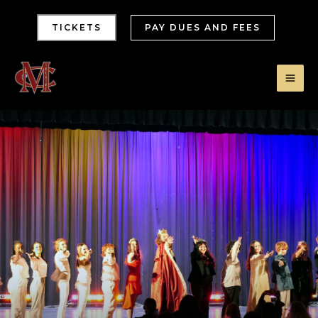
TICKETS
PAY DUES AND FEES