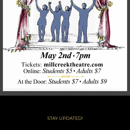
STAY UPDATED!