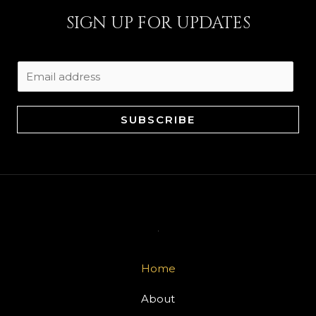
SIGN UP FOR UPDATES
E
m
a
SUBSCRIBE
i
l
*
Home
About